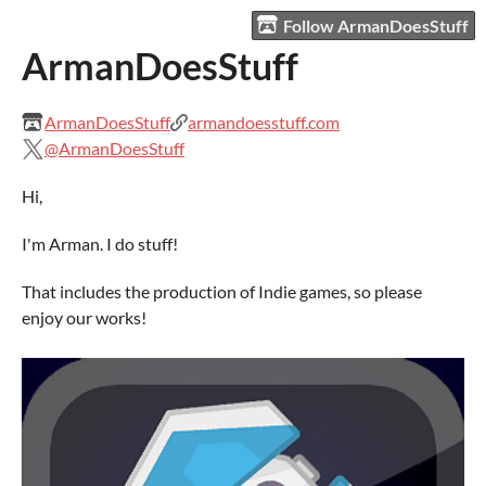
Follow ArmanDoesStuff
ArmanDoesStuff
ArmanDoesStuff
armandoesstuff.com
@ArmanDoesStuff
Hi,
I'm Arman. I do stuff!
That includes the production of Indie games, so please
enjoy our works!