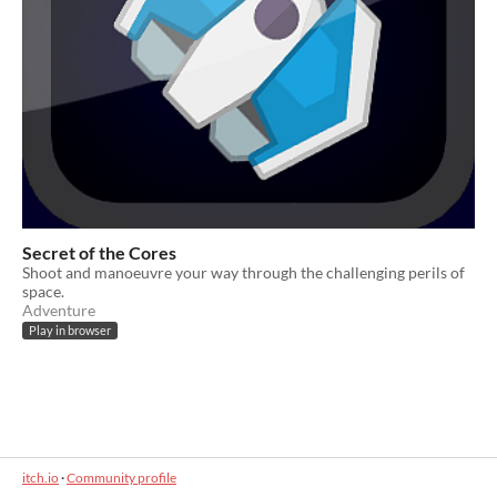
Secret of the Cores
Shoot and manoeuvre your way through the challenging perils of
space.
Adventure
Play in browser
itch.io
·
Community profile